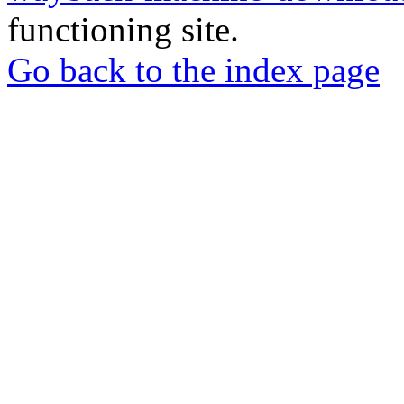
functioning site.
Go back to the index page