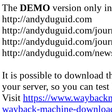
The
DEMO
version only in
http://andyduguid.com
http://andyduguid.com/jou
http://andyduguid.com/jour
http://andyduguid.com/new
It is possible to download th
your server, so you can test
Visit
https://www.wayback
wayback-machine-download