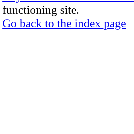
functioning site.
Go back to the index page