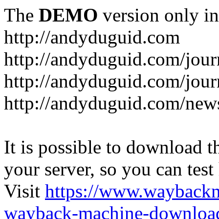
The
DEMO
version only in
http://andyduguid.com
http://andyduguid.com/jou
http://andyduguid.com/jour
http://andyduguid.com/new
It is possible to download th
your server, so you can test
Visit
https://www.wayback
wayback-machine-download