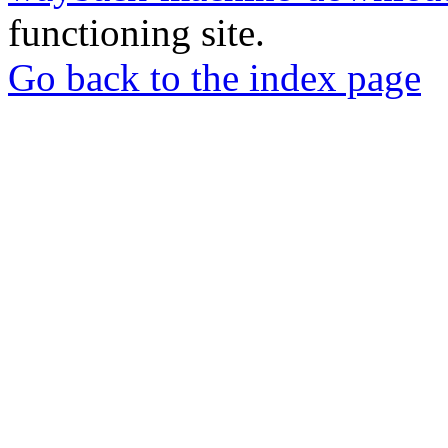
functioning site.
Go back to the index page