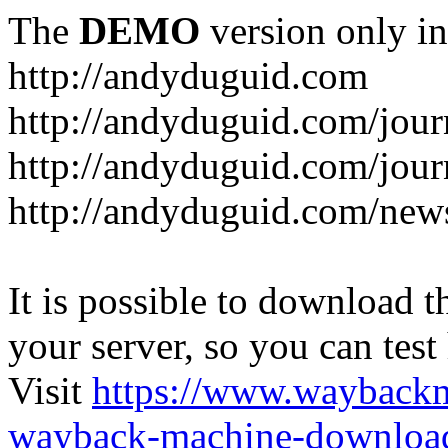
The
DEMO
version only in
http://andyduguid.com
http://andyduguid.com/jou
http://andyduguid.com/jour
http://andyduguid.com/new
It is possible to download th
your server, so you can test
Visit
https://www.wayback
wayback-machine-download