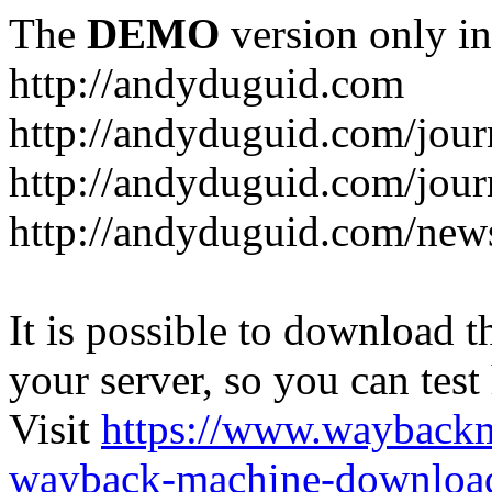
The
DEMO
version only in
http://andyduguid.com
http://andyduguid.com/jou
http://andyduguid.com/jour
http://andyduguid.com/new
It is possible to download th
your server, so you can test
Visit
https://www.wayback
wayback-machine-download