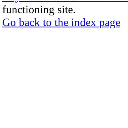
functioning site.
Go back to the index page