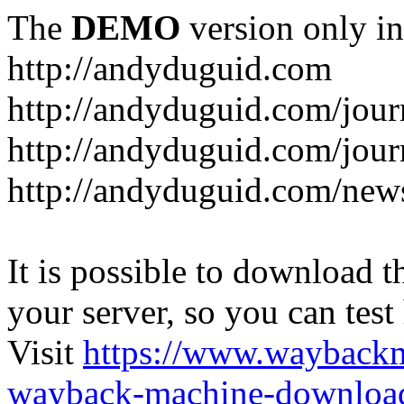
The
DEMO
version only in
http://andyduguid.com
http://andyduguid.com/jou
http://andyduguid.com/jour
http://andyduguid.com/new
It is possible to download th
your server, so you can test
Visit
https://www.wayback
wayback-machine-download