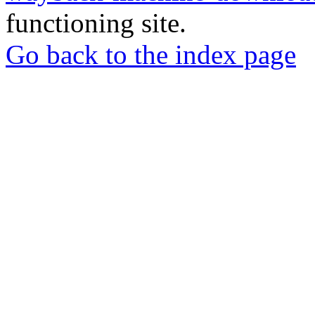
functioning site.
Go back to the index page