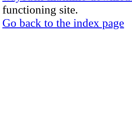
functioning site.
Go back to the index page