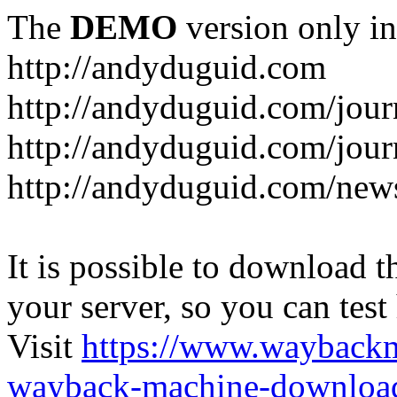
The
DEMO
version only in
http://andyduguid.com
http://andyduguid.com/jou
http://andyduguid.com/jour
http://andyduguid.com/new
It is possible to download th
your server, so you can test
Visit
https://www.wayback
wayback-machine-download